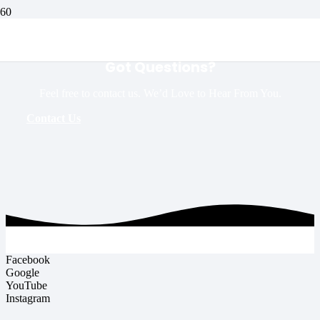
Got Questions?
Feel free to contact us. We’d Love to Hear From You.
Contact Us
Facebook
Google
YouTube
Instagram