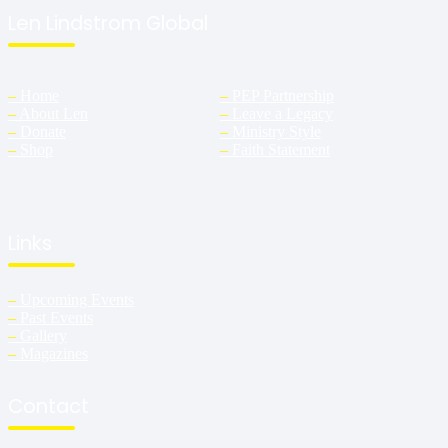
Len Lindstrom Global
–
Home
–
PEP Partnership
–
About Len
–
Leave a Legacy
–
Donate
–
Ministry Style
–
Shop
–
Faith Statement
Links
–
Upcoming Events
–
Past Events
–
Gallery
–
Magazines
Contact