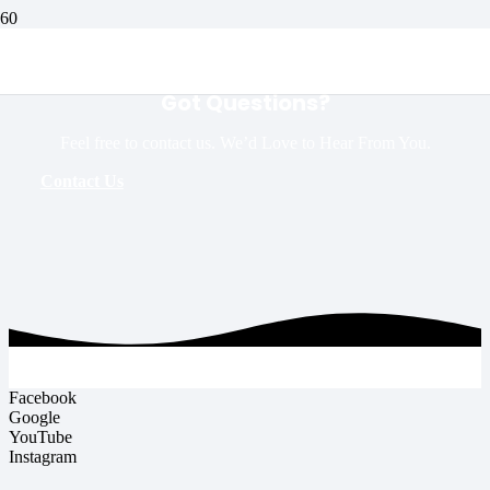
Got Questions?
Feel free to contact us. We’d Love to Hear From You.
Contact Us
Facebook
Google
YouTube
Instagram