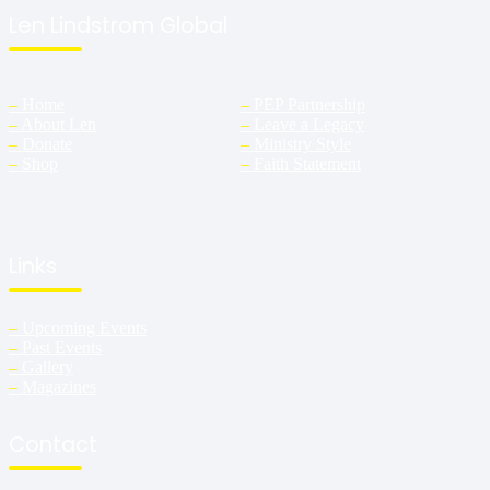
Len Lindstrom Global
–
Home
–
PEP Partnership
–
About Len
–
Leave a Legacy
–
Donate
–
Ministry Style
–
Shop
–
Faith Statement
Links
–
Upcoming Events
–
Past Events
–
Gallery
–
Magazines
Contact