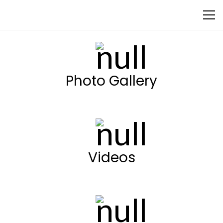
Photo Gallery
Videos