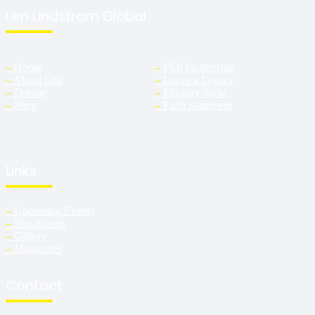
Len Lindstrom Global
–
Home
–
PEP Partnership
–
About Len
–
Leave a Legacy
–
Donate
–
Ministry Style
–
Shop
–
Faith Statement
Links
–
Upcoming Events
–
Past Events
–
Gallery
–
Magazines
Contact