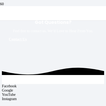
Got Questions?
Feel free to contact us. We’d Love to Hear From You.
Contact Us
Facebook
Google
YouTube
Instagram