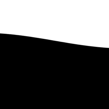
Got Questions?
Feel free to contact us. We’d Love to Hear From You.
Contact Us
 Lindstrom Global
Links
e
–
PEP Partnership
–
Upcoming Ev
t Len
–
Leave a Legacy
–
Past Events
te
–
Ministry Style
–
Gallery
–
Faith Statement
–
Magazines