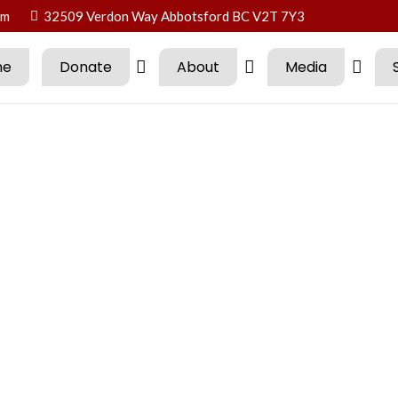
om
32509 Verdon Way Abbotsford BC V2T 7Y3
me
Donate
About
Media