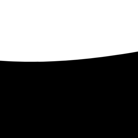
Contact
ents
32509 Verdon Way
Abbotsford BC V2T 7Y3
1-250-300-8082