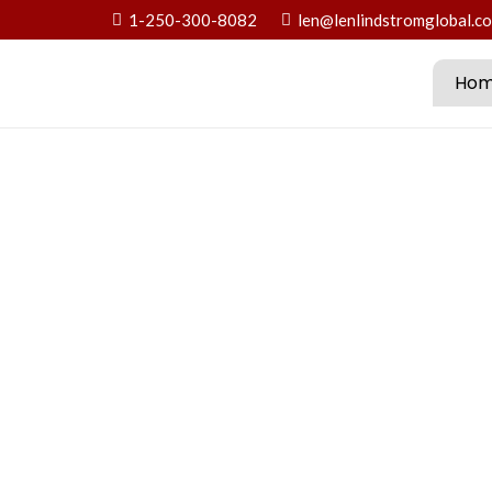
1-250-300-8082
len@lenlindstromglobal.c
Ho