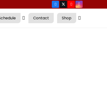
Schedule
Contact
Shop