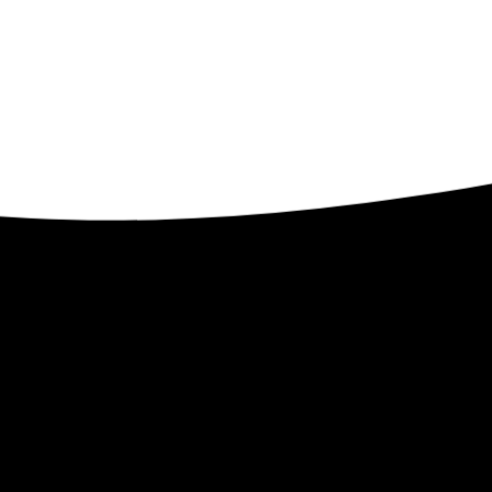
Contact
ents
32509 Verdon Way
Abbotsford BC V2T 7Y3
1-250-300-8082