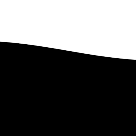
Got Questions?
Feel free to contact us. We’d Love to Hear From You.
Contact Us
 Lindstrom Global
Links
e
–
PEP Partnership
–
Upcoming Ev
t Len
–
Leave a Legacy
–
Past Events
te
–
Ministry Style
–
Gallery
–
Faith Statement
–
Magazines