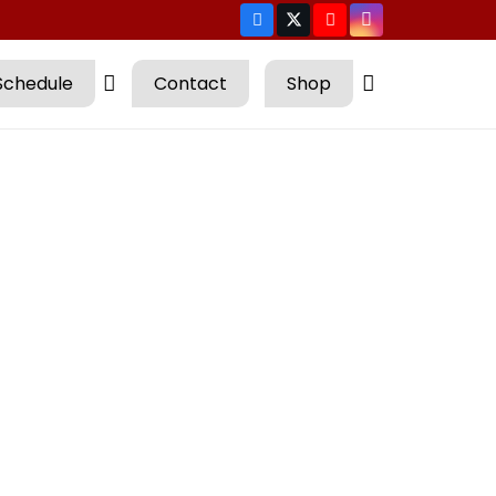
Schedule
Contact
Shop