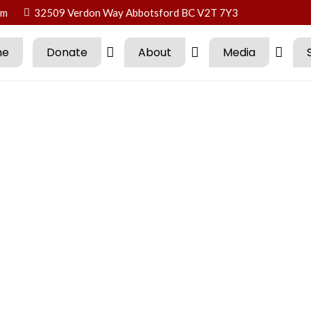
om
32509 Verdon Way Abbotsford BC V2T 7Y3
me
Donate
About
Media