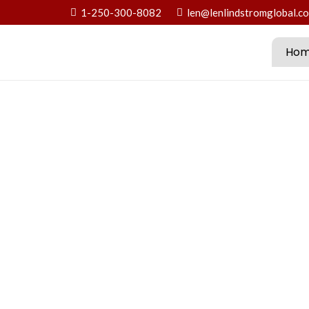
1-250-300-8082
len@lenlindstromglobal.c
Ho