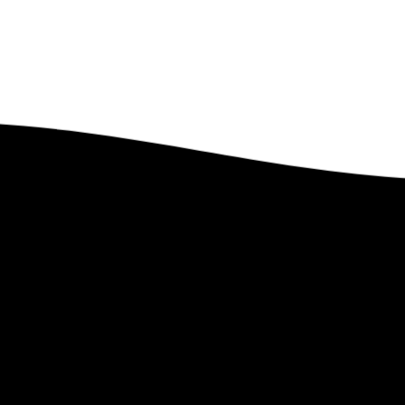
Got Questions?
Feel free to contact us. We’d Love to Hear From You.
Contact Us
 Lindstrom Global
Links
e
–
PEP Partnership
–
Upcoming Ev
t Len
–
Leave a Legacy
–
Past Events
te
–
Ministry Style
–
Gallery
–
Faith Statement
–
Magazines