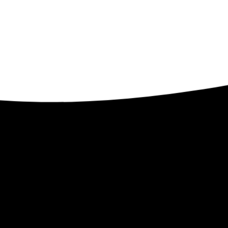
Contact
ents
32509 Verdon Way
Abbotsford BC V2T 7Y3
1-250-300-8082