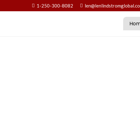
1-250-300-8082
len@lenlindstromglobal.c
Ho