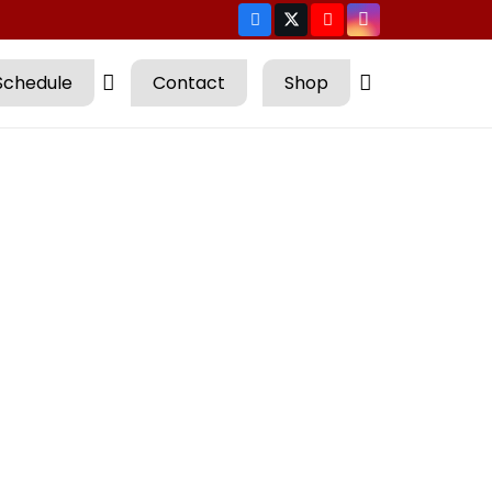
Schedule
Contact
Shop