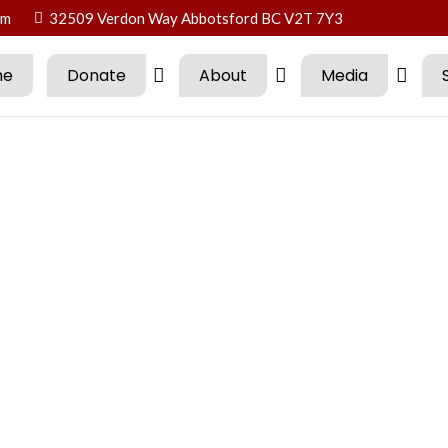
om
32509 Verdon Way Abbotsford BC V2T 7Y3
me
Donate
About
Media