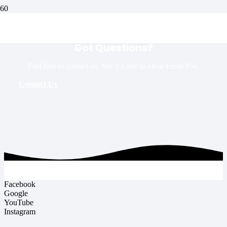
Got Questions?
Feel free to contact us. We’d Love to Hear From You.
Contact Us
Facebook
Google
YouTube
Instagram