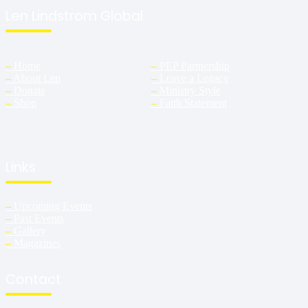
Len Lindstrom Global
–
Home
–
PEP Partnership
–
About Len
–
Leave a Legacy
–
Donate
–
Ministry Style
–
Shop
–
Faith Statement
Links
–
Upcoming Events
–
Past Events
–
Gallery
–
Magazines
Contact