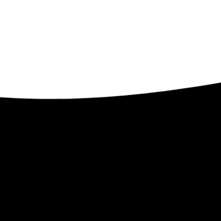
Contact
ents
32509 Verdon Way
Abbotsford BC V2T 7Y3
1-250-300-8082