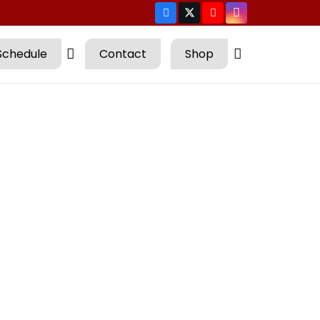
Schedule
Contact
Shop