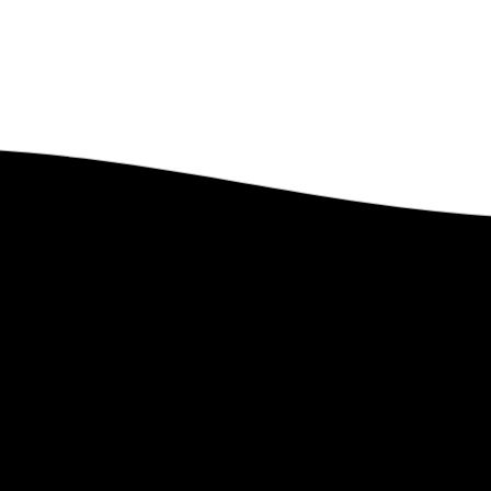
Got Questions?
Feel free to contact us. We’d Love to Hear From You.
Contact Us
 Lindstrom Global
Links
e
–
PEP Partnership
–
Upcoming Ev
t Len
–
Leave a Legacy
–
Past Events
te
–
Ministry Style
–
Gallery
–
Faith Statement
–
Magazines