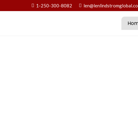
1-250-300-8082
len@lenlindstromglobal.c
Ho