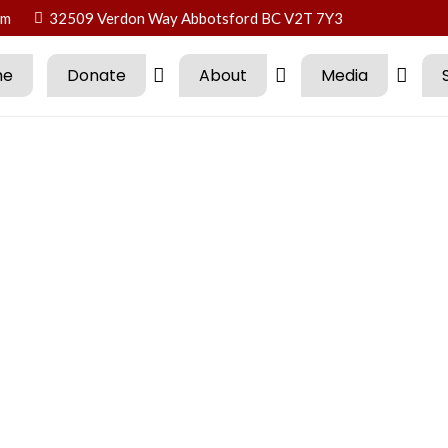
om
32509 Verdon Way Abbotsford BC V2T 7Y3
me
Donate
About
Media