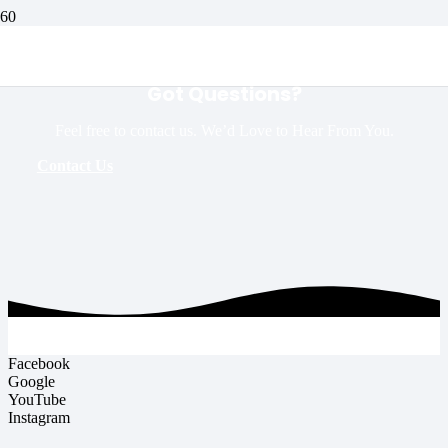
Got Questions?
Feel free to contact us. We’d Love to Hear From You.
Contact Us
Facebook
Google
YouTube
Instagram