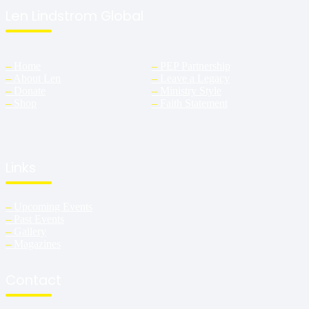
Len Lindstrom Global
–
Home
–
PEP Partnership
–
About Len
–
Leave a Legacy
–
Donate
–
Ministry Style
–
Shop
–
Faith Statement
Links
–
Upcoming Events
–
Past Events
–
Gallery
–
Magazines
Contact