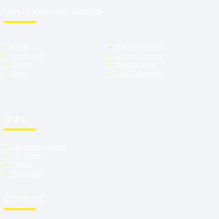
Len Lindstrom Global
–
Home
–
PEP Partnership
–
About Len
–
Leave a Legacy
–
Donate
–
Ministry Style
–
Shop
–
Faith Statement
Links
–
Upcoming Events
–
Past Events
–
Gallery
–
Magazines
Contact