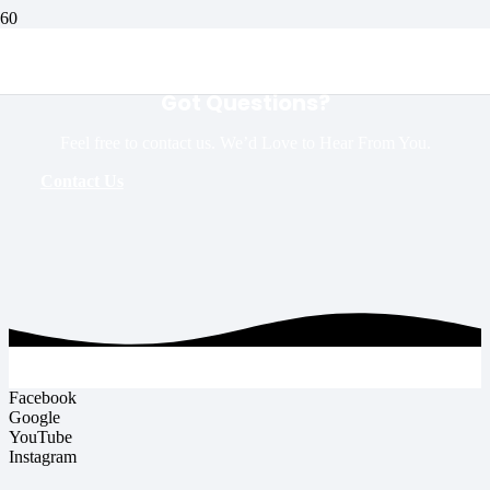
Got Questions?
Feel free to contact us. We’d Love to Hear From You.
Contact Us
Facebook
Google
YouTube
Instagram