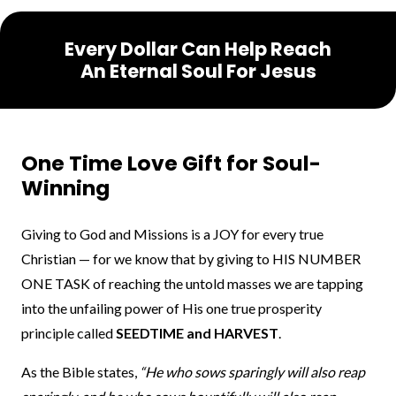
Every Dollar Can Help Reach
An Eternal Soul For Jesus
One Time Love Gift for Soul-
Winning
Giving to God and Missions is a JOY for every true
Christian — for we know that by giving to HIS NUMBER
ONE TASK of reaching the untold masses we are tapping
into the unfailing power of His one true prosperity
principle called
SEEDTIME and HARVEST
.
As the Bible states,
“He who sows sparingly will also reap