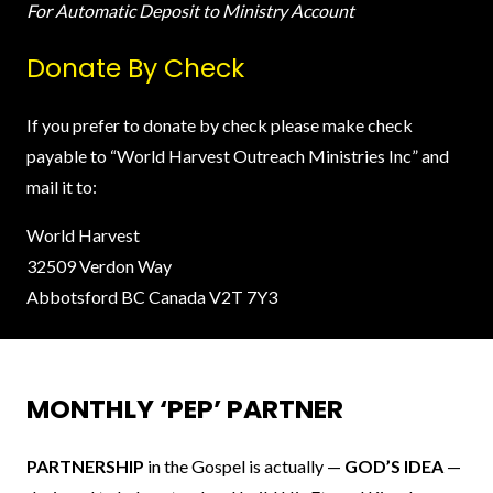
For Automatic Deposit to Ministry Account
Donate By Check
If you prefer to donate by check please make check
payable to “World Harvest Outreach Ministries Inc” and
mail it to:
World Harvest
32509 Verdon Way
Abbotsford BC Canada V2T 7Y3
MONTHLY ‘PEP’ PARTNER
PARTNERSHIP
in the Gospel is actually —
GOD’S IDEA
—