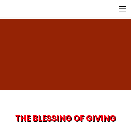
Donate Now
THE BLESSING OF GIVING