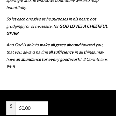
sparingly, and he who sows bountifully will also reap
bountifully.
So let each one give as he purposes in his heart, not
grudgingly or of necessity; for
GOD LOVES A CHEERFUL
GIVER
.
And God is able to
make all grace abound toward you
,
that you, always having
all sufficiency
in all things, may
have
an abundance for every good work
.” 2 Corinthians
95-8
$