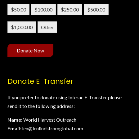
$50.00
$100.00
$250.00
$500.00
$1,000.00
Other
Donate Now
Donate E-Transfer
If you prefer to donate using Interac E-Transfer please
send it to the following address:
Name:
World Harvest Outreach
Email:
len@lenlindstromglobal.com