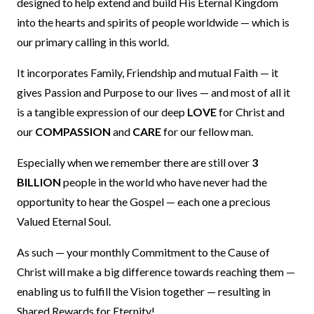
designed to help extend and build His Eternal Kingdom
into the hearts and spirits of people worldwide — which is
our primary calling in this world.
It incorporates Family, Friendship and mutual Faith — it
gives Passion and Purpose to our lives — and most of all it
is a tangible expression of our deep
LOVE
for Christ and
our
COMPASSION
and
CARE
for our fellow man.
Especially when we remember there are still over
3
BILLION
people in the world who have never had the
opportunity to hear the Gospel — each one a precious
Valued Eternal Soul.
As such — your monthly Commitment to the Cause of
Christ will make a big difference towards reaching them —
enabling us to fulfill the Vision together — resulting in
Shared Rewards for Eternity!