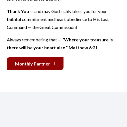
Thank You
— and may God richly bless you for your
faithful commitment and heart obedience to His Last
Command — the Great Commission!
Always remembering that —
“Where your treasure is
there will be your heart also.” Matthew 6:21
Monthly Partner